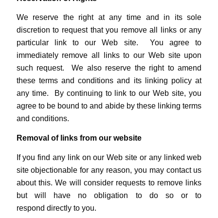
We reserve the right at any time and in its sole
discretion to request that you remove all links or any
particular link to our Web site. You agree to
immediately remove all links to our Web site upon
such request. We also reserve the right to amend
these terms and conditions and its linking policy at
any time. By continuing to link to our Web site, you
agree to be bound to and abide by these linking terms
and conditions.
Removal of links from our website
If you find any link on our Web site or any linked web
site objectionable for any reason, you may contact us
about this. We will consider requests to remove links
but will have no obligation to do so or to
respond directly to you.