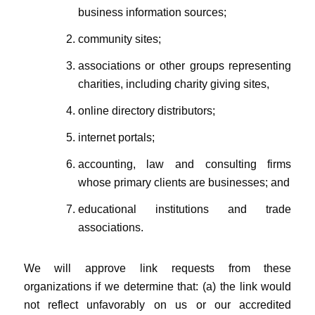
business information sources;
community sites;
associations or other groups representing
charities, including charity giving sites,
online directory distributors;
internet portals;
accounting, law and consulting firms
whose primary clients are businesses; and
educational institutions and trade
associations.
We will approve link requests from these
organizations if we determine that: (a) the link would
not reflect unfavorably on us or our accredited