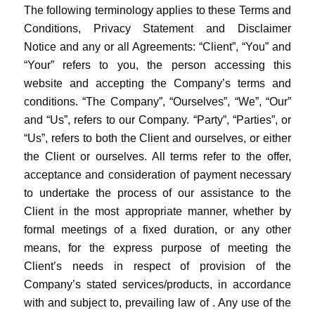
The following terminology applies to these Terms and
Conditions, Privacy Statement and Disclaimer
Notice and any or all Agreements: “Client”, “You” and
“Your” refers to you, the person accessing this
website and accepting the Company’s terms and
conditions. “The Company”, “Ourselves”, “We”, “Our”
and “Us”, refers to our Company. “Party”, “Parties”, or
“Us”, refers to both the Client and ourselves, or either
the Client or ourselves. All terms refer to the offer,
acceptance and consideration of payment necessary
to undertake the process of our assistance to the
Client in the most appropriate manner, whether by
formal meetings of a fixed duration, or any other
means, for the express purpose of meeting the
Client’s needs in respect of provision of the
Company’s stated services/products, in accordance
with and subject to, prevailing law of . Any use of the