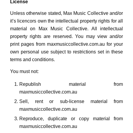
License
Unless otherwise stated, Max Music Collective and/or
it’s licencors own the intellectual property rights for all
material on Max Music Collective. All intellectual
property rights are reserved. You may view and/or
print pages from maxmusiccollective.com.au for your
own personal use subject to restrictions set in these
terms and conditions.
You must not:
Republish material from
maxmusiccollective.com.au
Sell, rent or sub-license material from
maxmusiccollective.com.au
Reproduce, duplicate or copy material from
maxmusiccollective.com.au