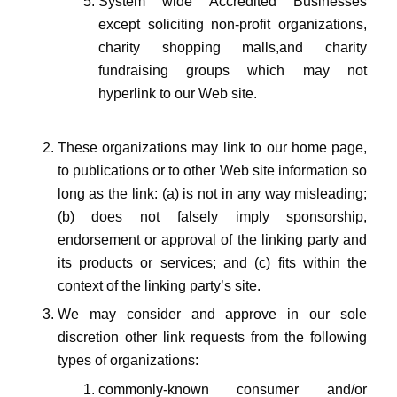
System wide Accredited Businesses
except soliciting non-profit organizations,
charity shopping malls,and charity
fundraising groups which may not
hyperlink to our Web site.
These organizations may link to our home page,
to publications or to other Web site information so
long as the link: (a) is not in any way misleading;
(b) does not falsely imply sponsorship,
endorsement or approval of the linking party and
its products or services; and (c) fits within the
context of the linking party’s site.
We may consider and approve in our sole
discretion other link requests from the following
types of organizations:
commonly-known consumer and/or