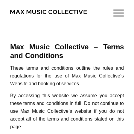
Max Music Collective – Terms
and Conditions
These terms and conditions outline the rules and
regulations for the use of Max Music Collective’s
Website and booking of services.
By accessing this website we assume you accept
these terms and conditions in full. Do not continue to
use Max Music Collective’s website if you do not
accept all of the terms and conditions stated on this
page.