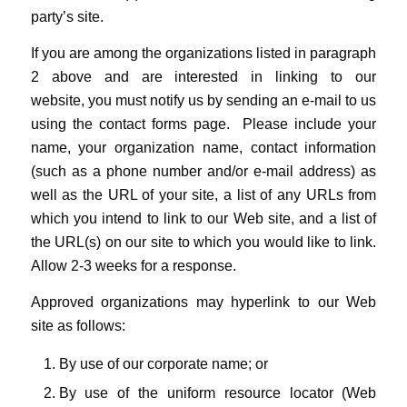
party’s site.
If you are among the organizations listed in paragraph
2 above and are interested in linking to our
website, you must notify us by sending an e-mail to us
using the contact forms page. Please include your
name, your organization name, contact information
(such as a phone number and/or e-mail address) as
well as the URL of your site, a list of any URLs from
which you intend to link to our Web site, and a list of
the URL(s) on our site to which you would like to link.
Allow 2-3 weeks for a response.
Approved organizations may hyperlink to our Web
site as follows:
By use of our corporate name; or
By use of the uniform resource locator (Web