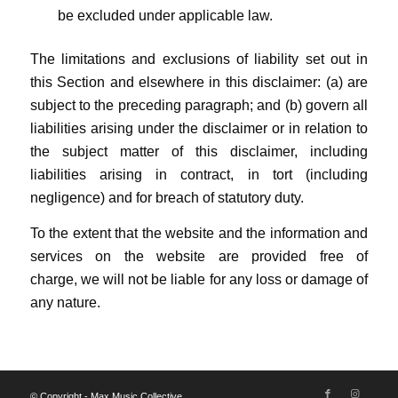
be excluded under applicable law.
The limitations and exclusions of liability set out in
this Section and elsewhere in this disclaimer: (a) are
subject to the preceding paragraph; and (b) govern all
liabilities arising under the disclaimer or in relation to
the subject matter of this disclaimer, including
liabilities arising in contract, in tort (including
negligence) and for breach of statutory duty.
To the extent that the website and the information and
services on the website are provided free of
charge, we will not be liable for any loss or damage of
any nature.
© Copyright - Max Music Collective