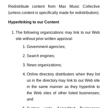
Redistribute content from Max Music Collective
(unless content is specifically made for redistribution).
Hyperlinking to our Content
The following organizations may link to our Web
site without prior written approval:
Government agencies;
Search engines;
News organizations;
Online directory distributors when they list
us in the directory may link to our Web site
in the same manner as they hyperlink to
the Web sites of other listed businesses;
and