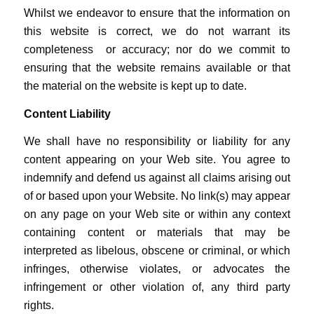
Whilst we endeavor to ensure that the information on
this website is correct, we do not warrant its
completeness or accuracy; nor do we commit to
ensuring that the website remains available or that
the material on the website is kept up to date.
Content Liability
We shall have no responsibility or liability for any
content appearing on your Web site. You agree to
indemnify and defend us against all claims arising out
of or based upon your Website. No link(s) may appear
on any page on your Web site or within any context
containing content or materials that may be
interpreted as libelous, obscene or criminal, or which
infringes, otherwise violates, or advocates the
infringement or other violation of, any third party
rights.