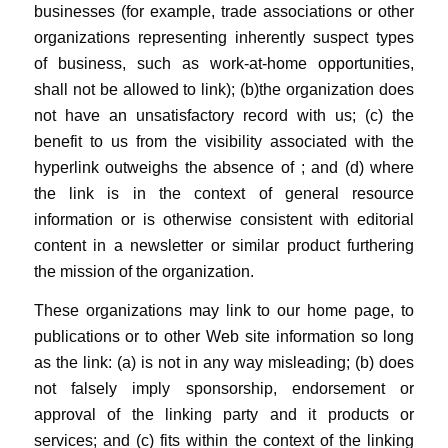
businesses (for example, trade associations or other
organizations representing inherently suspect types
of business, such as work-at-home opportunities,
shall not be allowed to link); (b)the organization does
not have an unsatisfactory record with us; (c) the
benefit to us from the visibility associated with the
hyperlink outweighs the absence of
; and (d) where
the link is in the context of general resource
information or is otherwise consistent with editorial
content in a newsletter or similar product furthering
the mission of the organization.
These organizations may link to our home page, to
publications or to other Web site information so long
as the link: (a) is not in any way misleading; (b) does
not falsely imply sponsorship, endorsement or
approval of the linking party and it products or
services; and (c) fits within the context of the linking