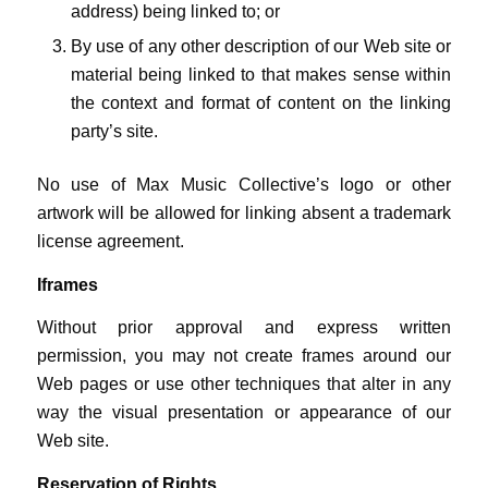
address) being linked to; or
By use of any other description of our Web site or
material being linked to that makes sense within
the context and format of content on the linking
party’s site.
No use of Max Music Collective’s logo or other
artwork will be allowed for linking absent a trademark
license agreement.
Iframes
Without prior approval and express written
permission, you may not create frames around our
Web pages or use other techniques that alter in any
way the visual presentation or appearance of our
Web site.
Reservation of Rights