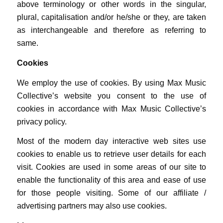
above terminology or other words in the singular,
plural, capitalisation and/or he/she or they, are taken
as interchangeable and therefore as referring to
same.
Cookies
We employ the use of cookies. By using Max Music
Collective’s website you consent to the use of
cookies in accordance with Max Music Collective’s
privacy policy.
Most of the modern day interactive web sites use
cookies to enable us to retrieve user details for each
visit. Cookies are used in some areas of our site to
enable the functionality of this area and ease of use
for those people visiting. Some of our affiliate /
advertising partners may also use cookies.