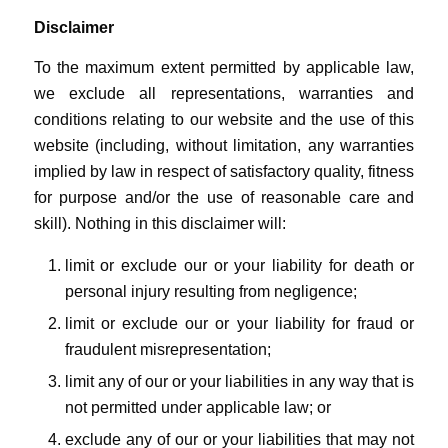
Disclaimer
To the maximum extent permitted by applicable law,
we exclude all representations, warranties and
conditions relating to our website and the use of this
website (including, without limitation, any warranties
implied by law in respect of satisfactory quality, fitness
for purpose and/or the use of reasonable care and
skill). Nothing in this disclaimer will:
limit or exclude our or your liability for death or
personal injury resulting from negligence;
limit or exclude our or your liability for fraud or
fraudulent misrepresentation;
limit any of our or your liabilities in any way that is
not permitted under applicable law; or
exclude any of our or your liabilities that may not